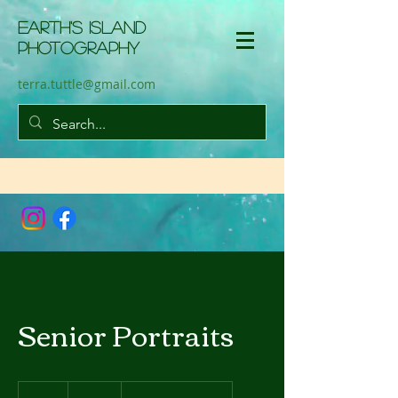
Earth'S Island
Photography
terra.tuttle@gmail.com
Senior Portraits
599
US