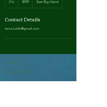
2 hr
2
$599
East Big Island
dollars
h
r
Contact Details
terra.tuttle@gmail.com
Address
Pahoa, HI 96778
Contact
terra.tuttle@gmail.com
Follow